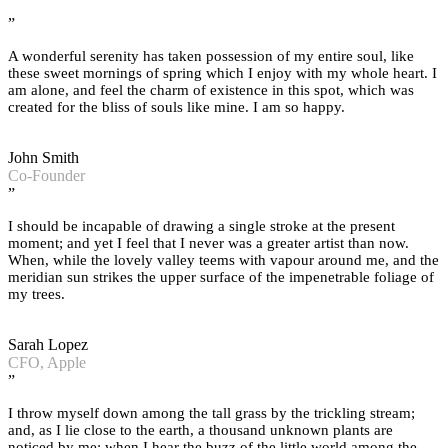
”
A wonderful serenity has taken possession of my entire soul, like
these sweet mornings of spring which I enjoy with my whole heart. I
am alone, and feel the charm of existence in this spot, which was
created for the bliss of souls like mine. I am so happy.
John Smith
Co-Founder
”
I should be incapable of drawing a single stroke at the present
moment; and yet I feel that I never was a greater artist than now.
When, while the lovely valley teems with vapour around me, and the
meridian sun strikes the upper surface of the impenetrable foliage of
my trees.
Sarah Lopez
CFO, Apple
”
I throw myself down among the tall grass by the trickling stream;
and, as I lie close to the earth, a thousand unknown plants are
noticed by me: when I hear the buzz of the little world among the