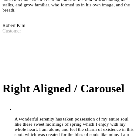
stalks, and grow familiar. who formed us in his own image, and the
breath.
Robert Kim
Customer
Right Aligned / Carousel
”
A wonderful serenity has taken possession of my entire soul,
like these sweet mornings of spring which I enjoy with my
whole heart. I am alone, and feel the charm of existence in this
spot, which was created for the bliss of souls like mine. I am