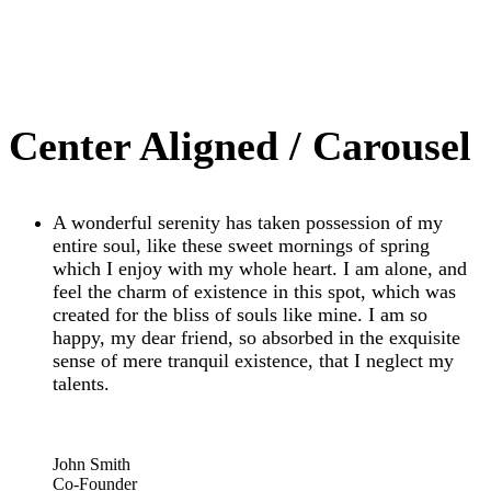
Center Aligned / Carousel
A wonderful serenity has taken possession of my
entire soul, like these sweet mornings of spring
which I enjoy with my whole heart. I am alone, and
feel the charm of existence in this spot, which was
created for the bliss of souls like mine. I am so
happy, my dear friend, so absorbed in the exquisite
sense of mere tranquil existence, that I neglect my
talents.
“
John Smith
Co-Founder