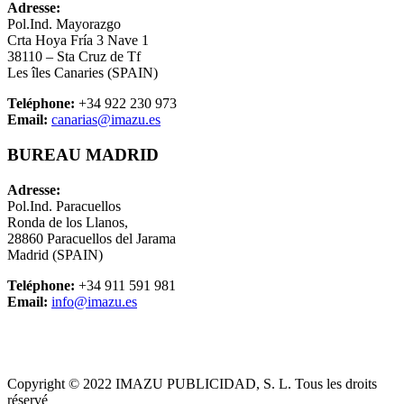
Adresse:
Pol.Ind. Mayorazgo
Crta Hoya Fría 3 Nave 1
38110 – Sta Cruz de Tf
Les
îles Canaries
(SPAIN)
Teléphone:
+34 922 230 973
Email:
canarias@imazu.es
BUREAU MADRID
Adresse:
Pol.Ind. Paracuellos
Ronda de los Llanos,
28860 Paracuellos del Jarama
Madrid (SPAIN)
Teléphone:
+34 911 591 981
Email:
info@imazu.es
Copyright © 2022 IMAZU PUBLICIDAD, S. L. Tous les droits
réservé