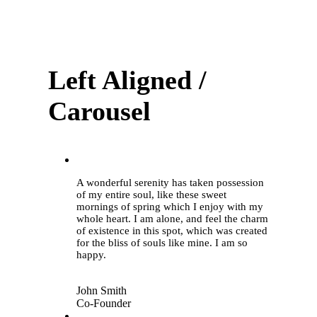
Left Aligned /
Carousel
“
A wonderful serenity has taken possession
of my entire soul, like these sweet
mornings of spring which I enjoy with my
whole heart. I am alone, and feel the charm
of existence in this spot, which was created
for the bliss of souls like mine. I am so
happy.
John Smith
Co-Founder
“