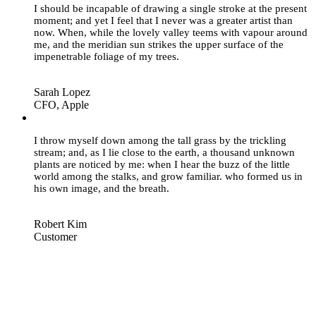
I should be incapable of drawing a single stroke at the present
moment; and yet I feel that I never was a greater artist than
now. When, while the lovely valley teems with vapour around
me, and the meridian sun strikes the upper surface of the
impenetrable foliage of my trees.
Sarah Lopez
CFO, Apple
“
I throw myself down among the tall grass by the trickling
stream; and, as I lie close to the earth, a thousand unknown
plants are noticed by me: when I hear the buzz of the little
world among the stalks, and grow familiar. who formed us in
his own image, and the breath.
Robert Kim
Customer