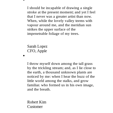
I should be incapable of drawing a single
stroke at the present moment; and yet I feel
that I never was a greater artist than now.
When, while the lovely valley teems with
vapour around me, and the meridian sun
strikes the upper surface of the
impenetrable foliage of my trees.
Sarah Lopez
CFO, Apple
“
I throw myself down among the tall grass
by the trickling stream; and, as I lie close to
the earth, a thousand unknown plants are
noticed by me: when I hear the buzz of the
little world among the stalks, and grow
familiar. who formed us in his own image,
and the breath.
Robert Kim
Customer