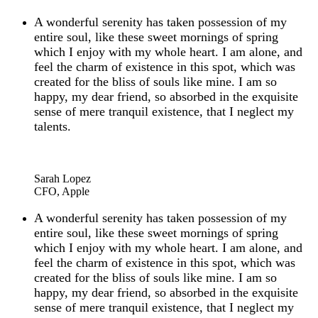
A wonderful serenity has taken possession of my
entire soul, like these sweet mornings of spring
which I enjoy with my whole heart. I am alone, and
feel the charm of existence in this spot, which was
created for the bliss of souls like mine. I am so
happy, my dear friend, so absorbed in the exquisite
sense of mere tranquil existence, that I neglect my
talents.
“
Sarah Lopez
CFO, Apple
A wonderful serenity has taken possession of my
entire soul, like these sweet mornings of spring
which I enjoy with my whole heart. I am alone, and
feel the charm of existence in this spot, which was
created for the bliss of souls like mine. I am so
happy, my dear friend, so absorbed in the exquisite
sense of mere tranquil existence, that I neglect my