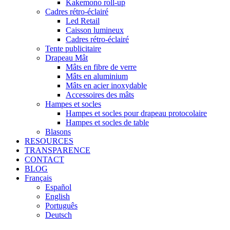
Kakemono roll-up
Cadres rétro-éclairé
Led Retail
Caisson lumineux
Cadres rétro-éclairé
Tente publicitaire
Drapeau Mât
Mâts en fibre de verre
Mâts en aluminium
Mâts en acier inoxydable
Accessoires des mâts
Hampes et socles
Hampes et socles pour drapeau protocolaire
Hampes et socles de table
Blasons
RESOURCES
TRANSPARENCE
CONTACT
BLOG
Français
Español
English
Português
Deutsch