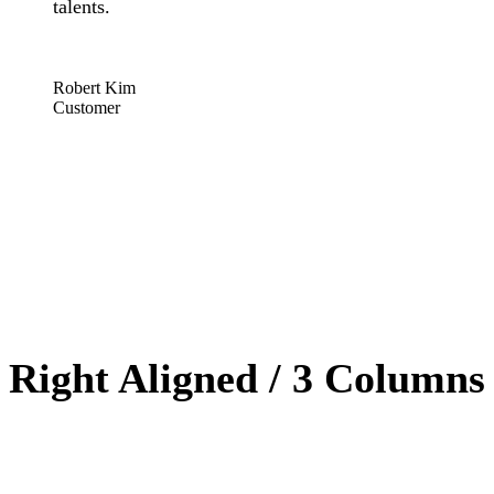
talents.
“
Robert Kim
Customer
Right Aligned / 3 Columns