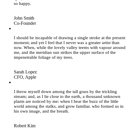
so happy.
John Smith
Co-Founder
”
I should be incapable of drawing a single stroke at the present
moment; and yet I feel that I never was a greater artist than
now. When, while the lovely valley teems with vapour around
me, and the meridian sun strikes the upper surface of the
impenetrable foliage of my trees.
Sarah Lopez
CFO, Apple
”
I throw myself down among the tall grass by the trickling
stream; and, as I lie close to the earth, a thousand unknown
plants are noticed by me: when I hear the buzz of the little
world among the stalks, and grow familiar. who formed us in
his own image, and the breath.
Robert Kim