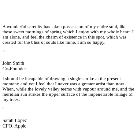
A wonderful serenity has taken possession of my entire soul, like
these sweet mornings of spring which I enjoy with my whole heart. I
am alone, and feel the charm of existence in this spot, which was
created for the bliss of souls like mine. I am so happy.
“
John Smith
Co-Founder
I should be incapable of drawing a single stroke at the present
moment; and yet I feel that I never was a greater artist than now.
When, while the lovely valley teems with vapour around me, and the
meridian sun strikes the upper surface of the impenetrable foliage of
my trees.
“
Sarah Lopez
CFO, Apple