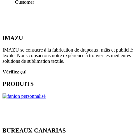
Customer
IMAZU
IMAZU se consacre à la fabrication de drapeaux, mâts et publicité
textile. Nous consacrons notre expérience à trouver les meilleures
solutions de sublimation textile.
Vérifiez ça!
PRODUITS
BUREAUX CANARIAS