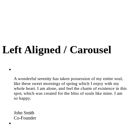
Left Aligned / Carousel
“
A wonderful serenity has taken possession of my entire soul,
like these sweet mornings of spring which I enjoy with my
whole heart. I am alone, and feel the charm of existence in this
spot, which was created for the bliss of souls like mine. I am
so happy.
John Smith
Co-Founder
“