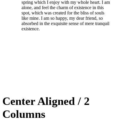
spring which I enjoy with my whole heart. I am
alone, and feel the charm of existence in this
spot, which was created for the bliss of souls
like mine. I am so happy, my dear friend, so
absorbed in the exquisite sense of mere tranquil
existence.
Center Aligned / 2
Columns