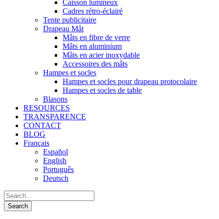
Caisson lumineux
Cadres rétro-éclairé
Tente publicitaire
Drapeau Mât
Mâts en fibre de verre
Mâts en aluminium
Mâts en acier inoxydable
Accessoires des mâts
Hampes et socles
Hampes et socles pour drapeau protocolaire
Hampes et socles de table
Blasons
RESOURCES
TRANSPARENCE
CONTACT
BLOG
Français
Español
English
Português
Deutsch