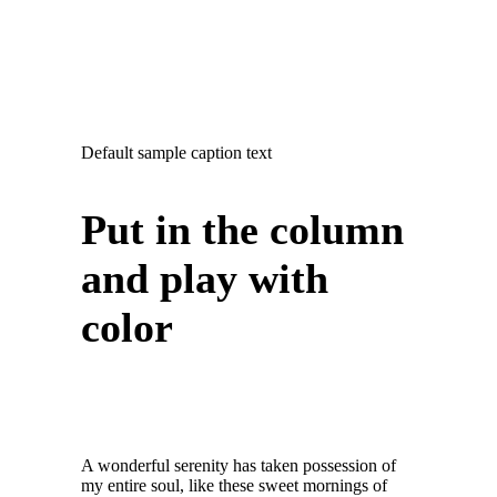
Default sample caption text
Put in the column
and play with
color
A wonderful serenity has taken possession of
my entire soul, like these sweet mornings of