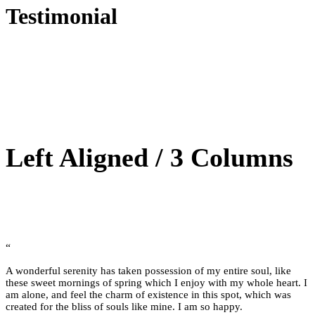
Testimonial
Left Aligned / 3 Columns
“
A wonderful serenity has taken possession of my entire soul, like
these sweet mornings of spring which I enjoy with my whole heart. I
am alone, and feel the charm of existence in this spot, which was
created for the bliss of souls like mine. I am so happy.