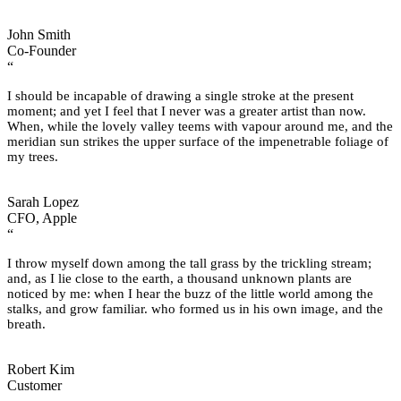
John Smith
Co-Founder
“
I should be incapable of drawing a single stroke at the present
moment; and yet I feel that I never was a greater artist than now.
When, while the lovely valley teems with vapour around me, and the
meridian sun strikes the upper surface of the impenetrable foliage of
my trees.
Sarah Lopez
CFO, Apple
“
I throw myself down among the tall grass by the trickling stream;
and, as I lie close to the earth, a thousand unknown plants are
noticed by me: when I hear the buzz of the little world among the
stalks, and grow familiar. who formed us in his own image, and the
breath.
Robert Kim
Customer