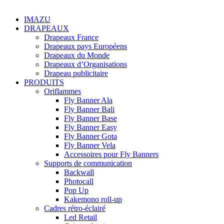
IMAZU
DRAPEAUX
Drapeaux France
Drapeaux pays Européens
Drapeaux du Monde
Drapeaux d’Organisations
Drapeau publicitaire
PRODUITS
Oriflammes
Fly Banner Ala
Fly Banner Bali
Fly Banner Base
Fly Banner Easy
Fly Banner Gota
Fly Banner Vela
Accessoires pour Fly Banners
Supports de communication
Backwall
Photocall
Pop Up
Kakemono roll-up
Cadres rétro-éclairé
Led Retail