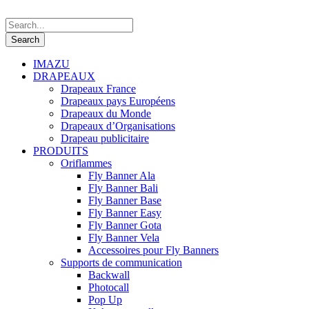
IMAZU
DRAPEAUX
Drapeaux France
Drapeaux pays Européens
Drapeaux du Monde
Drapeaux d’Organisations
Drapeau publicitaire
PRODUITS
Oriflammes
Fly Banner Ala
Fly Banner Bali
Fly Banner Base
Fly Banner Easy
Fly Banner Gota
Fly Banner Vela
Accessoires pour Fly Banners
Supports de communication
Backwall
Photocall
Pop Up